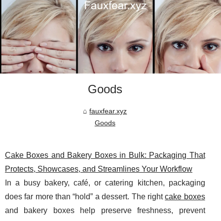
Goods
fauxfear.xyz
Goods
Cake Boxes and Bakery Boxes in Bulk: Packaging That
Protects, Showcases, and Streamlines Your Workflow
In a busy bakery, café, or catering kitchen, packaging
does far more than “hold” a dessert. The right
cake boxes
and bakery boxes help preserve freshness, prevent