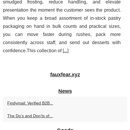
smudged frosting, reduce handling, and elevate
presentation the moment the customer sees the product.
When you keep a broad assortment of in-stock pastry
packaging on hand in bulk counts and practical sizes,
you can move faster during rushes, pack more
consistently across staff, and send out desserts with
confidence.This collection of [
...
]
fauxfear.xyz
News
Findymail: Verified B2B...
The Do’s and Don’ts of...